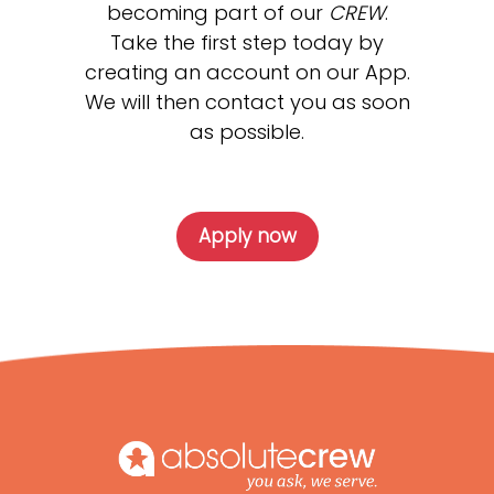
becoming part of our
CREW
.
Take the first step today by
creating an account on our App.
We will then contact you as soon
as possible.
Apply now