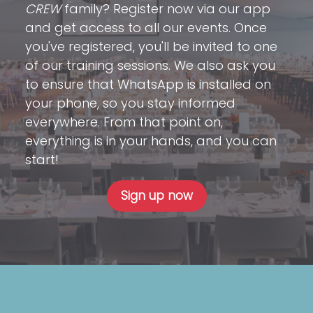
CREW
family? Register now via our app
and get access to all our events. Once
you've registered, you'll be invited to one
of our training sessions. We also ask you
to ensure that WhatsApp is installed on
your phone, so you stay informed
everywhere. From that point on,
everything is in your hands, and you can
start!
Sign up now