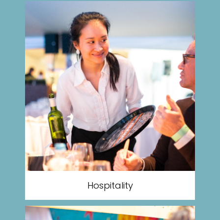
Hospitality