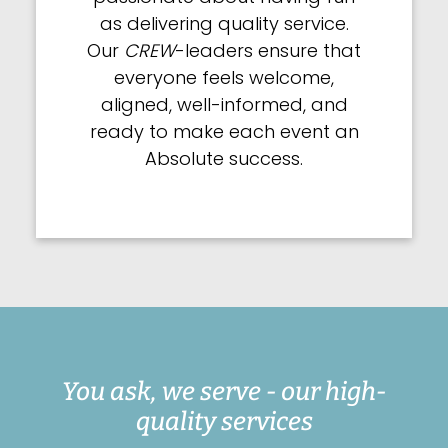
as delivering quality service.
Our
CREW
-leaders ensure that
everyone feels welcome,
aligned, well-informed, and
ready to make each event an
Absolute success.
You ask, we serve - our high-
quality services