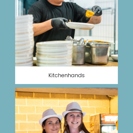
Kitchenhands