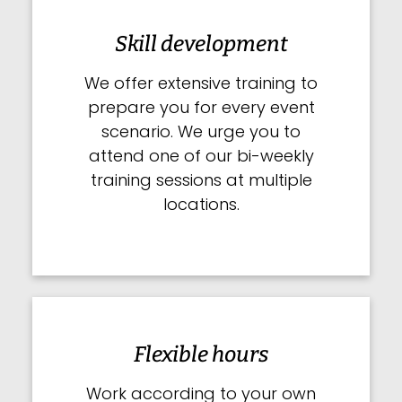
Skill development
We offer extensive training to
prepare you for every event
scenario. We urge you to
attend one of our bi-weekly
training sessions at multiple
locations.
Flexible hours
Work according to your own