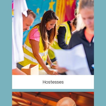
Hostesses