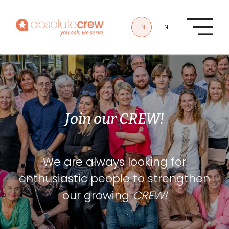
Skip to main content
EN
NL
Join our CREW!
We are always looking for
enthusiastic people to strengthen
our growing
CREW!