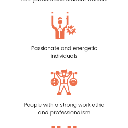
Passionate and energetic
individuals
People with a strong work ethic
and professionalism