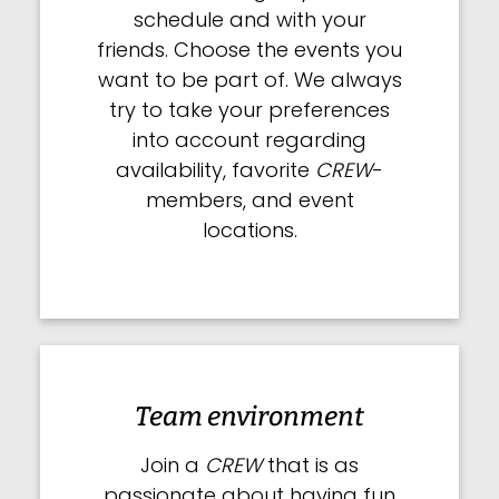
schedule and with your
friends. Choose the events you
want to be part of. We always
try to take your preferences
into account regarding
availability, favorite
CREW
-
members, and event
locations.
Team environment
Join a
CREW
that is as
passionate about having fun