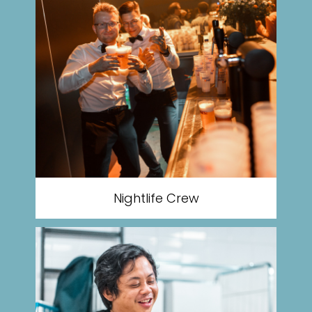
Nightlife Crew