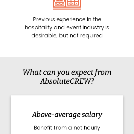
Previous experience in the
hospitality and event industry is
desirable, but not required
What can you expect from
AbsoluteCREW?
Above-average salary
Benefit from a net hourly