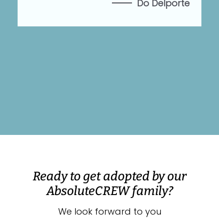
Do Delporte
es
Ready to get adopted by our
AbsoluteCREW family?
We look forward to you