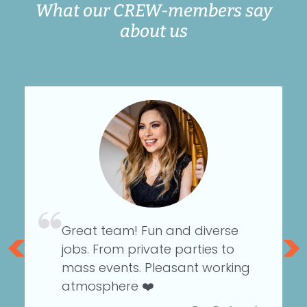
What our CREW-members say
about us
Great team! Fun and diverse
an
jobs. From private parties to
d
mass events. Pleasant working
atmosphere ❤️
r