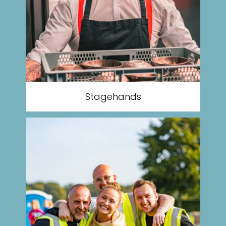
Stagehands