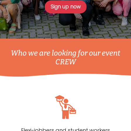
Sign up now
Who we are looking for our event
CREW
Flexi-jobbers and student workers