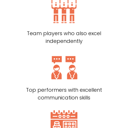
Team players who also excel
independently
Top performers with excellent
communication skills