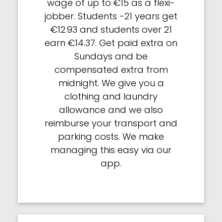
wage of up to €15 as a flexi-
jobber. Students -21 years get
€12.93 and students over 21
earn €14.37. Get paid extra on
Sundays and be
compensated extra from
midnight. We give you a
clothing and laundry
allowance and we also
reimburse your transport and
parking costs. We make
managing this easy via our
app.