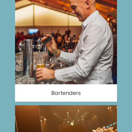
Bartenders