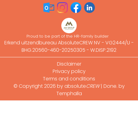
Proud to be part of the HR-family builder
Erkend uitzendbureau AbsoluteCREW NV - VG2444/U -
BHG.20560-460-20250305 - W.DISP.2192
Footer
Disclaimer
Privacy policy
Terms and conditions
© Copyright 2026 by absolute
CREW
|
Done. by
Temphalla