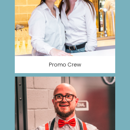
Promo Crew