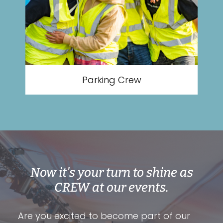
Parking Crew
Now it's your turn to shine as
CREW at our events.
Are you excited to become part of our