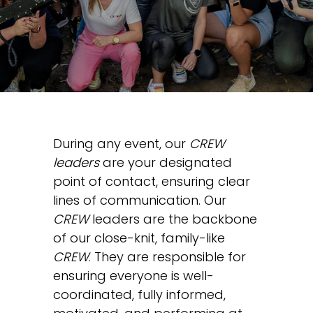
During any event, our
CREW
leaders
are your designated
point of contact, ensuring clear
lines of communication. Our
CREW
leaders are the backbone
of our close-knit, family-like
CREW
. They are responsible for
ensuring everyone is well-
coordinated, fully informed,