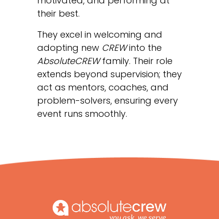
motivated, and performing at
their best.
They excel in welcoming and
adopting new
CREW
into the
AbsoluteCREW
family. Their role
extends beyond supervision; they
act as mentors, coaches, and
problem-solvers, ensuring every
event runs smoothly.