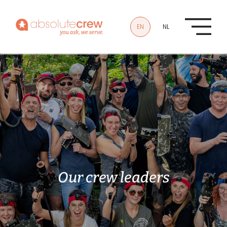
Skip to main content
EN
NL
Our
crew
leaders