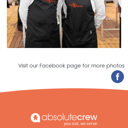
Visit our Facebook page for more photos