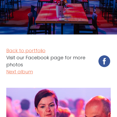
Back to portfolio
Visit our Facebook page for more
photos
Next album