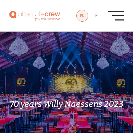
Skip to main content
EN
NL
70 years Willy Naessens 2023