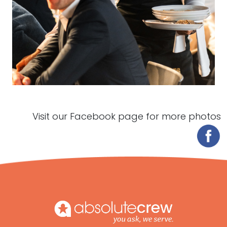
Visit our Facebook page for more photos