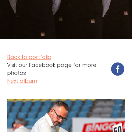
Back to portfolio
Visit our Facebook page for more
photos
Next album